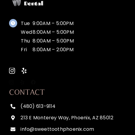
Tue
9:00AM – 5:00PM
Wed
8:00AM – 5:00PM
Thu
8:00AM – 5:00PM
Fri
8:00AM – 2:00PM
CONTACT
(480) 613-9114
213 E Monterey Way, Phoenix, AZ 85012
info@sweettoothphoenix.com