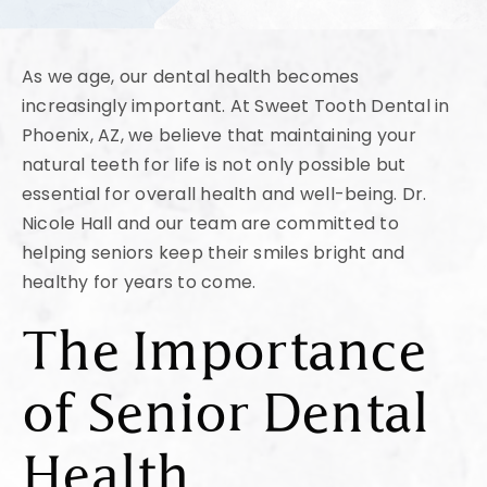
As we age, our dental health becomes
increasingly important. At Sweet Tooth Dental in
Phoenix, AZ, we believe that maintaining your
natural teeth for life is not only possible but
essential for overall health and well-being. Dr.
Nicole Hall and our team are committed to
helping seniors keep their smiles bright and
healthy for years to come.
The Importance
of Senior Dental
Health