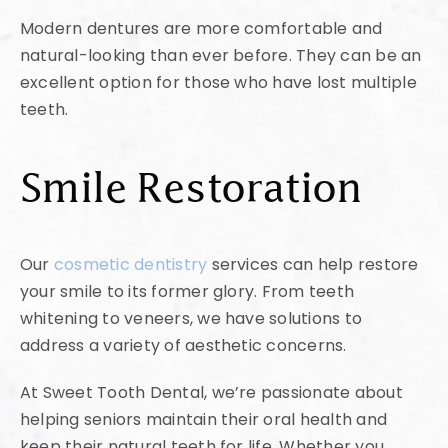
Modern dentures are more comfortable and
natural-looking than ever before. They can be an
excellent option for those who have lost multiple
teeth.
Smile Restoration
Our
cosmetic dentistry
services can help restore
your smile to its former glory. From teeth
whitening to veneers, we have solutions to
address a variety of aesthetic concerns.
At Sweet Tooth Dental, we’re passionate about
helping seniors maintain their oral health and
keep their natural teeth for life. Whether you