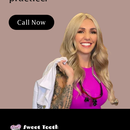
Call Now