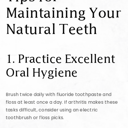
Maintaining Your
Natural Teeth
1. Practice Excellent
Oral Hygiene
Brush twice daily with fluoride toothpaste and
floss at least once a day. If arthritis makes these
tasks difficult, consider using an electric
toothbrush or floss picks.