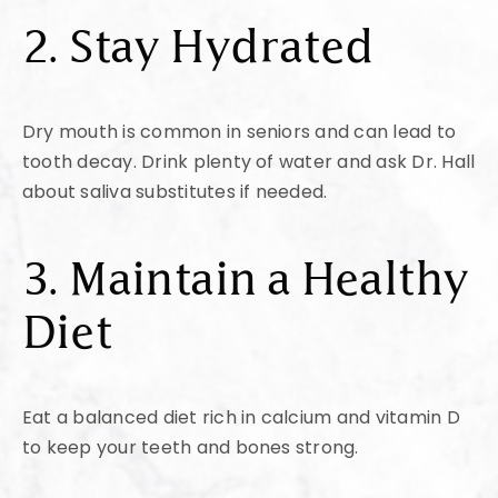
2. Stay Hydrated
Dry mouth is common in seniors and can lead to
tooth decay. Drink plenty of water and ask Dr. Hall
about saliva substitutes if needed.
3. Maintain a Healthy
Diet
Eat a balanced diet rich in calcium and vitamin D
to keep your teeth and bones strong.