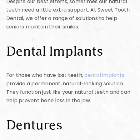
Despite our best efforts, sometimes our natural
teeth need a little extra support. At Sweet Tooth
Dental, we offer a range of solutions to help
seniors maintain their smiles:
Dental Implants
For those who have lost teeth,
dental implants
provide a permanent, natural-looking solution.
They function just like your natural teeth and can
help prevent bone loss in the jaw.
Dentures