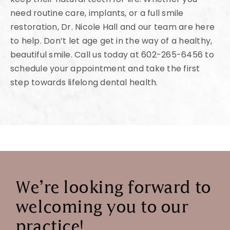
need routine care, implants, or a full smile
restoration, Dr. Nicole Hall and our team are here
to help. Don’t let age get in the way of a healthy,
beautiful smile. Call us today at 602-265-6456 to
schedule your appointment and take the first
step towards lifelong dental health.
We’re looking forward to
welcoming you to our
practice!