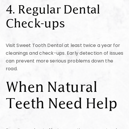
4. Regular Dental
Check-ups
Visit Sweet Tooth Dental at least twice a year for
cleanings and check-ups. Early detection of issues
can prevent more serious problems down the
road.
When Natural
Teeth Need Help