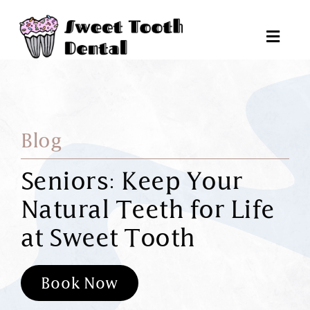
Skip
to
Toggl
content
Navig
Pat
Blog
Tr
Seniors: Keep Your
Natural Teeth for Life
Reques
at Sweet Tooth
6
Book Now