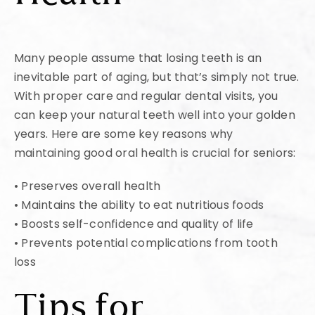
Many people assume that losing teeth is an
inevitable part of aging, but that’s simply not true.
With proper care and regular dental visits, you
can keep your natural teeth well into your golden
years. Here are some key reasons why
maintaining good oral health is crucial for seniors:
• Preserves overall health
• Maintains the ability to eat nutritious foods
• Boosts self-confidence and quality of life
• Prevents potential complications from tooth
loss
Tips for