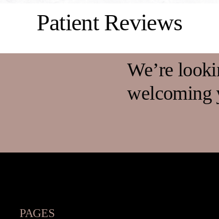
Patient Reviews
We’re looki
welcoming y
PAGES