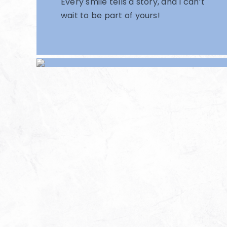
Every smile tells a story, and I can’t
wait to be part of yours!