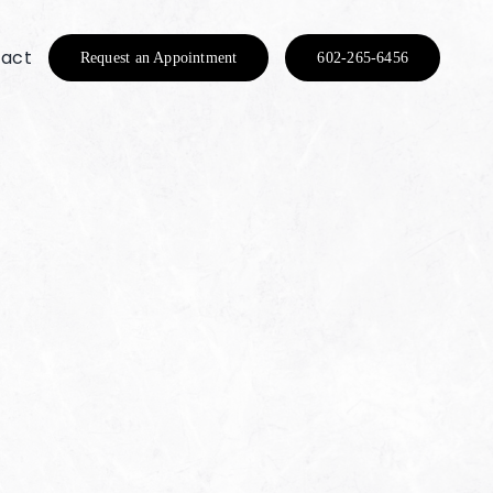
act
Request an Appointment
602-265-6456