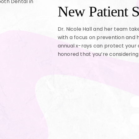
New Patient S
Dr. Nicole Hall and her team ta
with a focus on prevention and 
annual x-rays can protect your 
honored that you’re considering