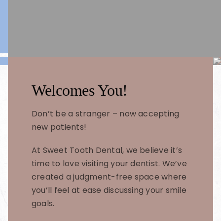
Welcomes You!
Don’t be a stranger – now accepting
new patients!
At Sweet Tooth Dental, we believe it’s
time to love visiting your dentist. We’ve
created a judgment-free space where
you’ll feel at ease discussing your smile
goals.