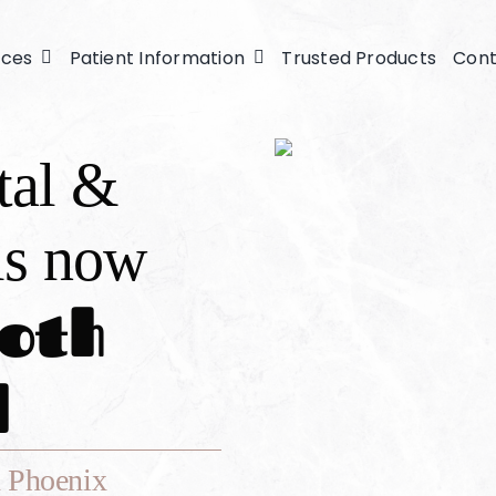
ices
Patient Information
Trusted Products
Cont
tal &
is now
oth
l
 Phoenix