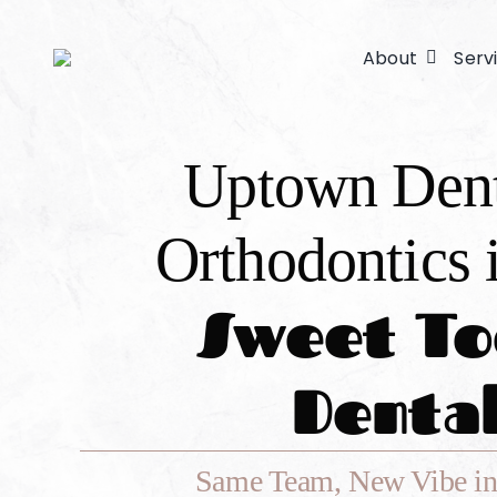
Skip
to
About
Serv
content
Uptown Den
Orthodontics 
Sweet To
Denta
Same Team, New Vibe in