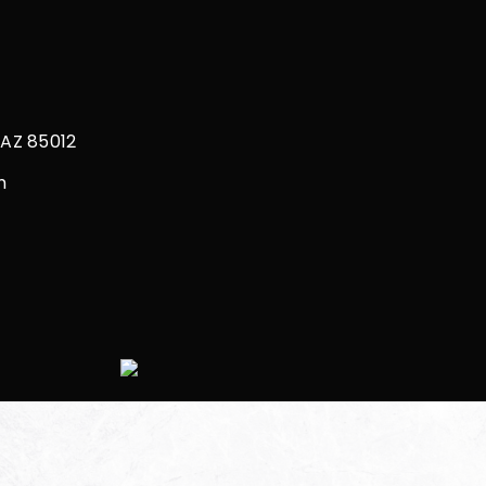
Restorations
Bonding
 AZ 85012
m