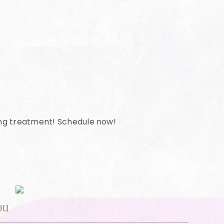
ing treatment! Schedule now!
ou