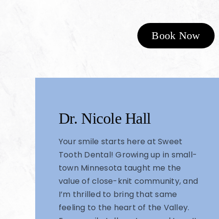
Book Now
Dr. Nicole Hall
Your smile starts here at Sweet
Tooth Dental! Growing up in small-
town Minnesota taught me the
value of close-knit community, and
I’m thrilled to bring that same
feeling to the heart of the Valley.