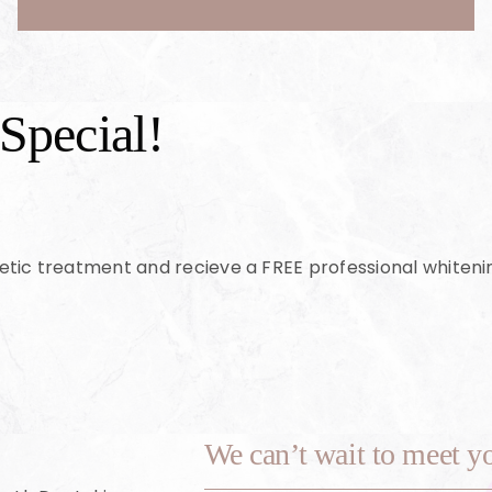
Special!
etic treatment and recieve a FREE professional whiten
We can’t wait to meet y