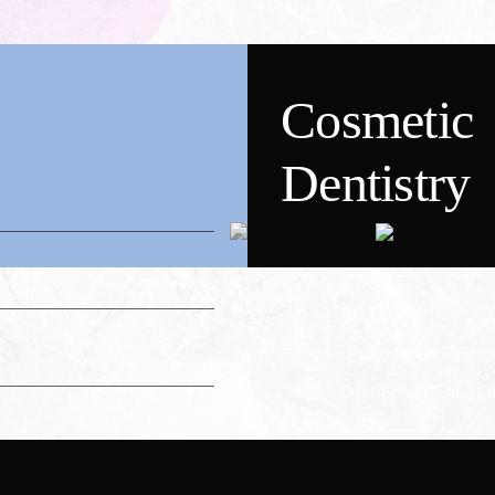
Cosmetic
Dentistry
BOTOX®
SureSmile® Align
Whitening