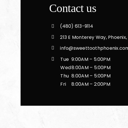
Crowns, veneers & bridges
Contact us
Implants
(480) 613-9114
213 E Monterey Way, Phoenix,
Root canal
info@sweettoothphoenix.co
Tue
9:00AM – 5:00PM
Extractions
Wed
8:00AM – 5:00PM
Thu
8:00AM – 5:00PM
Fri
8:00AM – 2:00PM