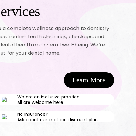
ervices
ke a complete wellness approach to dentistry
how routine teeth cleanings, checkups, and
dental health and overall well-being. We’re
 us for your dental home.
Learn More
We are an inclusive practice
All are welcome here
No Insurance?
Ask about our in office discount plan