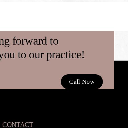
ng forward to
ou to our practice!
Call Now
CONTACT