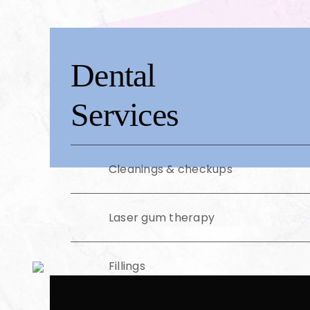
Dental
Services
Cleanings & checkups
Laser gum therapy
Fillings