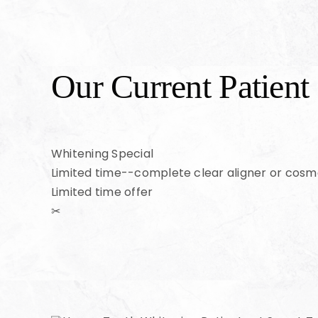
Our Current Patient 
Whitening Special
Limited time--complete clear aligner or cosm
Limited time offer
✂