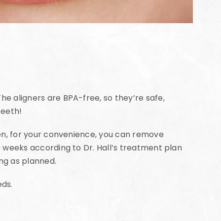
he aligners are BPA-free, so they’re safe,
teeth!
Then, for your convenience, you can remove
ee weeks according to Dr. Hall’s treatment plan
ing as planned.
eds.