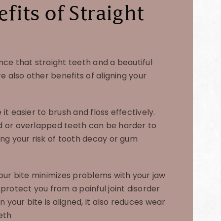
fits of Straight
nce that straight teeth and a beautiful
re also other benefits of aligning your
it easier to brush and floss effectively.
d or overlapped teeth can be harder to
ing your risk of tooth decay or gum
your bite minimizes problems with your jaw
protect you from a painful joint disorder
your bite is aligned, it also reduces wear
eth