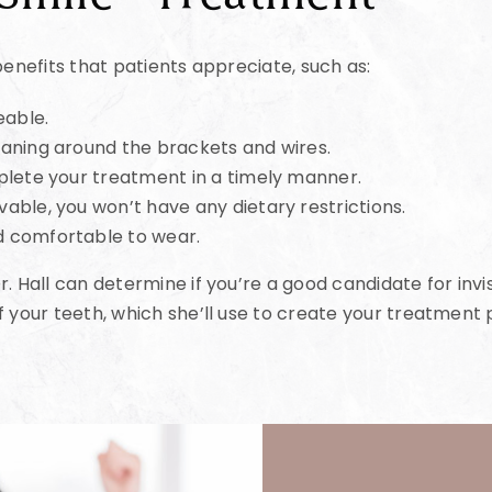
benefits that patients appreciate, such as:
eable.
aning around the brackets and wires.
plete your treatment in a timely manner.
able, you won’t have any dietary restrictions.
d comfortable to wear.
. Hall can determine if you’re a good candidate for invis
f your teeth, which she’ll use to create your treatment 