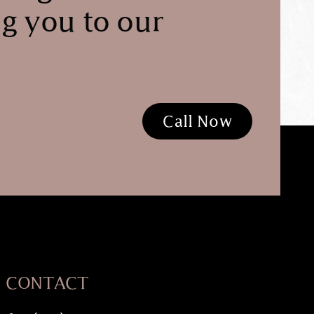
g you to our
Call Now
CONTACT