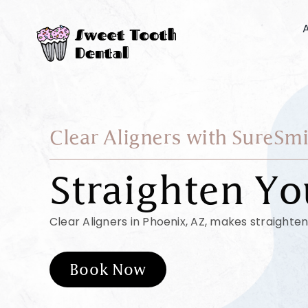
Skip
to
content
Clear Aligners with SureSmi
Straighten Yo
Clear Aligners in Phoenix, AZ, makes straighten
Book Now