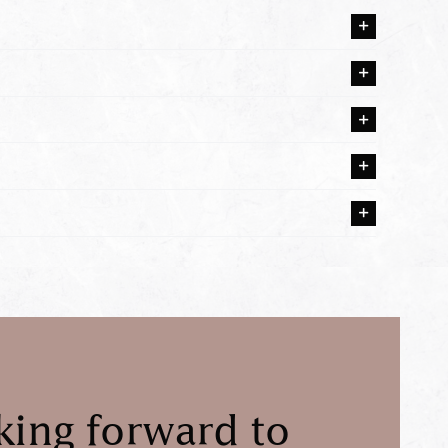
king forward to