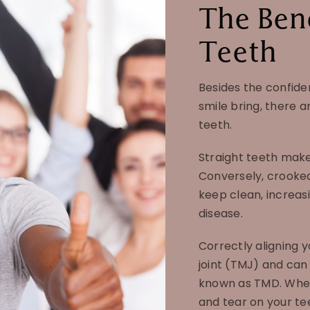
The Bene
Teeth
Besides the confide
smile bring, there a
teeth.
Straight teeth make 
Conversely, crooke
keep clean, increas
disease.
Correctly aligning 
joint (TMJ) and can 
known as TMD. When 
and tear on your te