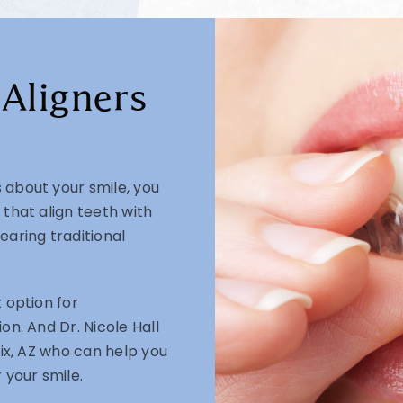
 Aligners
 about your smile, you
 that align teeth with
earing traditional
 option for
on. And Dr. Nicole Hall
nix, AZ who can help you
 your smile.