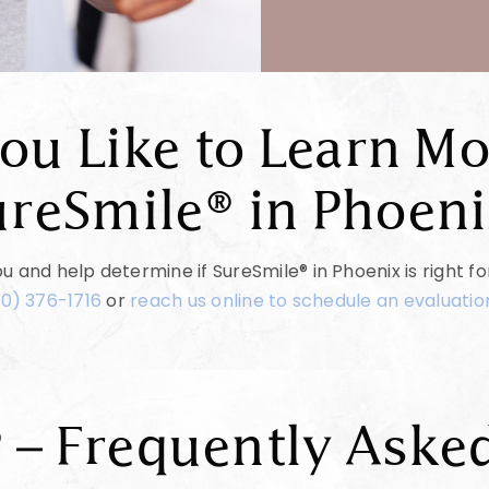
ou Like to Learn Mo
ureSmile® in Phoeni
u and help determine if SureSmile® in Phoenix is right f
0) 376-1716
or
reach us online to schedule an evaluation
 – Frequently Aske