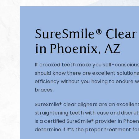
SureSmile® Clear
in Phoenix, AZ
If crooked teeth make you self-conscious
should know there are excellent solutions
efficiency without you having to endure w
braces.
SureSmile® clear aligners are an excellent
straightening teeth with ease and discreti
is a certified SureSmile® provider in Phoe
determine if it’s the proper treatment for