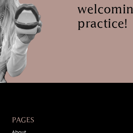
welcomin
practice!
PAGES
About