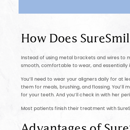
How Does SureSmi
Instead of using metal brackets and wires to mo
smooth, comfortable to wear, and essentially in
You’ll need to wear your aligners daily for at 
them for meals, brushing, and flossing. You’ll 
for your teeth. And you’ll check in with her p
Most patients finish their treatment with SureS
Advantages of Sur