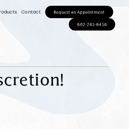
roducts
Contact
Request an Appointment
602-265-6456
scretion!