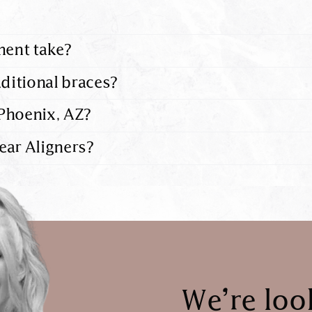
ment take?
aditional braces?
Phoenix, AZ?
ear Aligners?
We’re loo