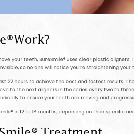
le®Work?
ve your teeth, SureSmile® uses clear plastic aligners. T
visible, so no one will notice you’re straightening your 
least 22 hours to achieve the best and fastest results. 
move to the next aligners in the series every two to thr
eriodically to ensure your teeth are moving and progress
mile® in 12 to 18 months, depending on their specific ne
eSmile® Treatment