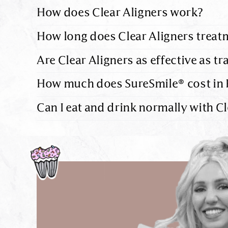
How does Clear Aligners work?
How long does Clear Aligners treat
Are Clear Aligners as effective as tr
How much does SureSmile® cost in 
Can I eat and drink normally with Cl