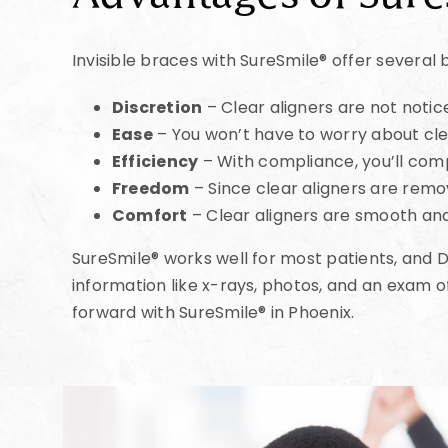
Invisible braces with SureSmile® offer several 
Discretion
– Clear aligners are not notic
Ease
– You won’t have to worry about cle
Efficiency
– With compliance, you’ll com
Freedom
– Since clear aligners are remov
Comfort
– Clear aligners are smooth an
SureSmile® works well for most patients, and Dr
information like x-rays, photos, and an exam o
forward with SureSmile® in Phoenix.