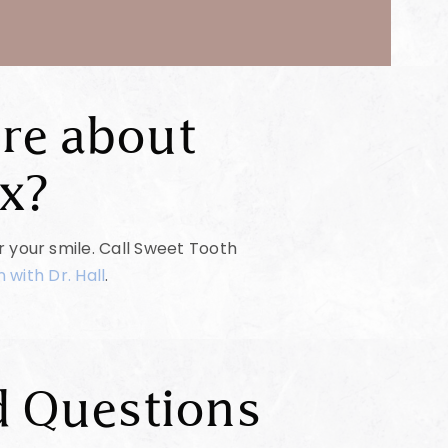
re about
x?
or your smile. Call Sweet Tooth
 with Dr. Hall
.
d Questions