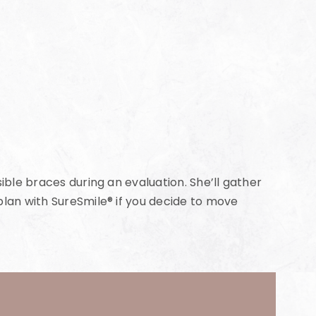
ible braces during an evaluation. She’ll gather
plan with SureSmile® if you decide to move