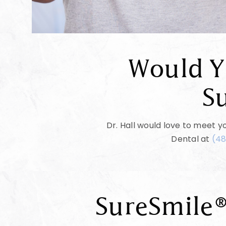
Would Y
S
Dr. Hall would love to meet yo
Dental at
(48
SureSmile®