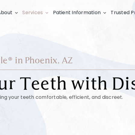
About
Services
Patient Information
Trusted P
le® in Phoenix, AZ
ur Teeth with Di
ing your teeth comfortable, efficient, and discreet.