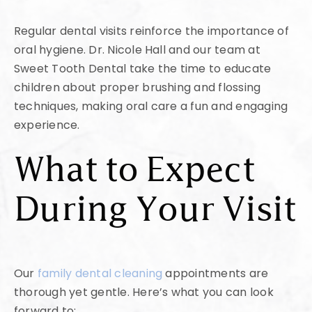
Regular dental visits reinforce the importance of
oral hygiene. Dr. Nicole Hall and our team at
Sweet Tooth Dental take the time to educate
children about proper brushing and flossing
techniques, making oral care a fun and engaging
experience.
What to Expect
During Your Visit
Our
family dental cleaning
appointments are
thorough yet gentle. Here’s what you can look
forward to: