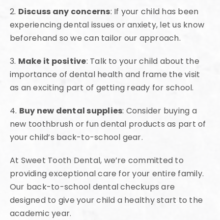
2.
Discuss any concerns
: If your child has been
experiencing dental issues or anxiety, let us know
beforehand so we can tailor our approach.
3.
Make it positive
: Talk to your child about the
importance of dental health and frame the visit
as an exciting part of getting ready for school.
4.
Buy new dental supplies
: Consider buying a
new toothbrush or fun dental products as part of
your child’s back-to-school gear.
At Sweet Tooth Dental, we’re committed to
providing exceptional care for your entire family.
Our back-to-school dental checkups are
designed to give your child a healthy start to the
academic year.