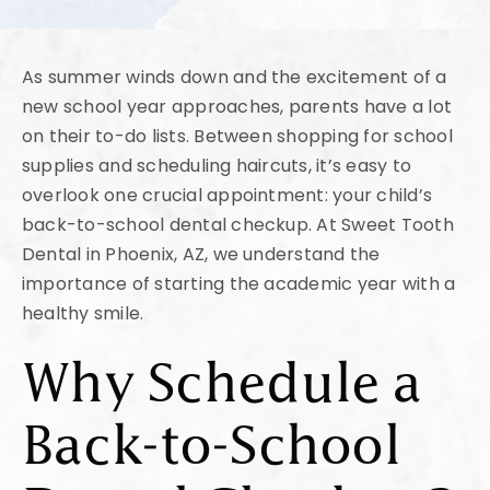
As summer winds down and the excitement of a
new school year approaches, parents have a lot
on their to-do lists. Between shopping for school
supplies and scheduling haircuts, it’s easy to
overlook one crucial appointment: your child’s
back-to-school dental checkup. At Sweet Tooth
Dental in Phoenix, AZ, we understand the
importance of starting the academic year with a
healthy smile.
Why Schedule a
Back-to-School