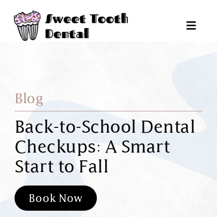
Skip
to
Toggl
content
Navig
Pat
Blog
Tr
Back-to-School Dental
Checkups: A Smart
Reques
Start to Fall
6
Book Now