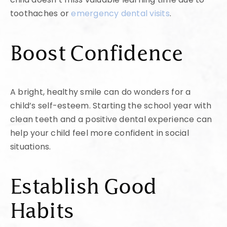
toothaches or
emergency dental visits
.
Boost Confidence
A bright, healthy smile can do wonders for a
child’s self-esteem. Starting the school year with
clean teeth and a positive dental experience can
help your child feel more confident in social
situations.
Establish Good
Habits