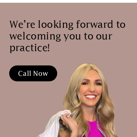
We’re looking forward to
welcoming you to our
practice!
Call Now