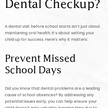
Dental Checkup?
A dental visit before school starts isn’t just about
maintaining oral health; it’s about setting your
child up for success. Here’s why it matters:
Prevent Missed
School Days
Did you know that dental problems are a leading
cause of school absences? By addressing any
potential issues early, you can help ensure your
child doesn’t miss valuable learning time due to