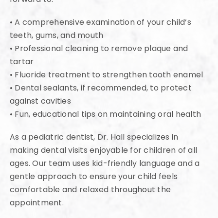
• A comprehensive examination of your child’s
teeth, gums, and mouth
• Professional cleaning to remove plaque and
tartar
• Fluoride treatment to strengthen tooth enamel
• Dental sealants, if recommended, to protect
against cavities
• Fun, educational tips on maintaining oral health
As a pediatric dentist, Dr. Hall specializes in
making dental visits enjoyable for children of all
ages. Our team uses kid-friendly language and a
gentle approach to ensure your child feels
comfortable and relaxed throughout the
appointment.