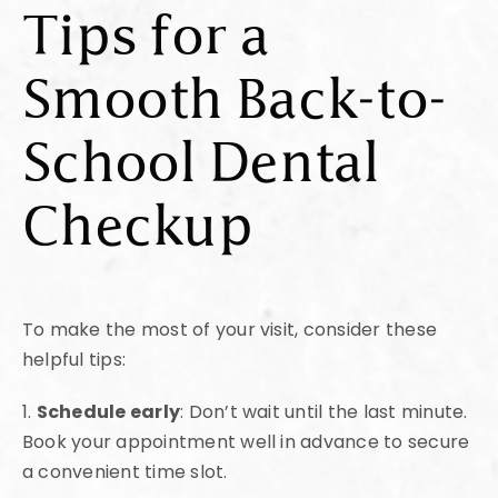
Tips for a
Smooth Back-to-
School Dental
Checkup
To make the most of your visit, consider these
helpful tips:
1.
Schedule early
: Don’t wait until the last minute.
Book your appointment well in advance to secure
a convenient time slot.