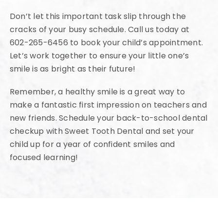
Don’t let this important task slip through the
cracks of your busy schedule. Call us today at
602-265-6456 to book your child’s appointment.
Let’s work together to ensure your little one’s
smile is as bright as their future!
Remember, a healthy smile is a great way to
make a fantastic first impression on teachers and
new friends. Schedule your back-to-school dental
checkup with Sweet Tooth Dental and set your
child up for a year of confident smiles and
focused learning!