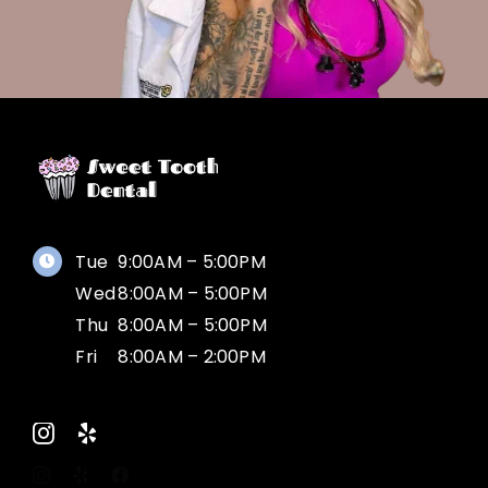
Tue
9:00AM – 5:00PM
Wed
8:00AM – 5:00PM
Thu
8:00AM – 5:00PM
Fri
8:00AM – 2:00PM